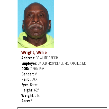
Wright, Willie
Address:
35 WHITE OAK DR
Employer:
37 OLD PROVIDENCE RD. NATCHEZ, MS
DOB:
01/09/1963
Gender:
M
Hair:
BLACK
Eyes:
Brown
Height:
6'2"
Weight:
218
Race:
B