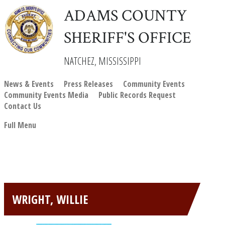
ADAMS COUNTY
SHERIFF'S OFFICE
NATCHEZ, MISSISSIPPI
News & Events
Press Releases
Community Events
Community Events Media
Public Records Request
Contact Us
Full Menu
WRIGHT, WILLIE