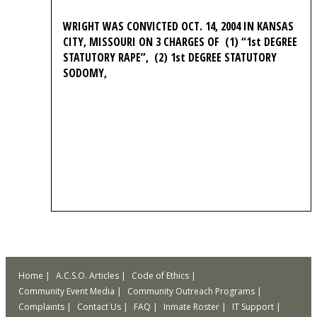
WRIGHT WAS CONVICTED OCT. 14, 2004 IN KANSAS
CITY, MISSOURI ON 3 CHARGES OF (1) “1st DEGREE
STATUTORY RAPE”, (2) 1st DEGREE STATUTORY
SODOMY,
Home
A.C.S.O. Articles
Code of Ethics
Community Event Media
Community Outreach Programs
Complaints
Contact Us
FAQ
Inmate Roster
IT Support