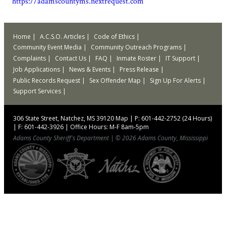
https://adamscountyms.nextrequest.com
Home
A.C.S.O. Articles
Code of Ethics
Community Event Media
Community Outreach Programs
Complaints
Contact Us
FAQ
Inmate Roster
IT Support
Job Applications
News & Events
Press Release
Public Records Request
Sex Offender Map
Sign Up For Alerts
Support Services
306 State Street, Natchez, MS 39120
Map
|
P: 601-442-2752 (24 Hours)
|
F: 601-442-3926
|
Office Hours: M-F 8am-5pm
Adams County Sheriff's Department
|
© 2026 Adams County, Mississippi