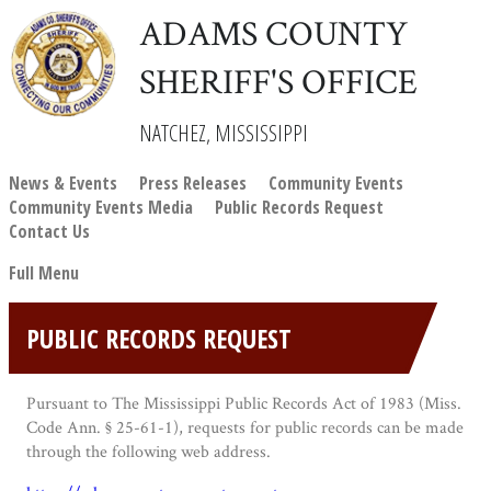
ADAMS COUNTY
SHERIFF'S OFFICE
NATCHEZ, MISSISSIPPI
News & Events
Press Releases
Community Events
Community Events Media
Public Records Request
Contact Us
Full Menu
PUBLIC RECORDS REQUEST
Pursuant to The Mississippi Public Records Act of 1983 (Miss.
Code Ann. § 25-61-1), requests for public records can be made
through the following web address.