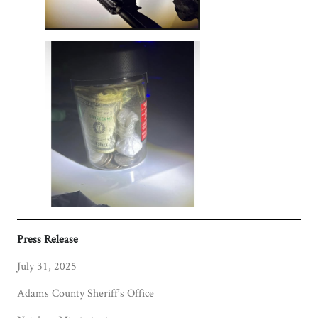
Press Release
July 31, 2025
Adams County Sheriff’s Office