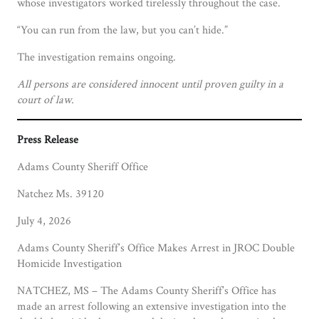
whose investigators worked tirelessly throughout the case.
“You can run from the law, but you can’t hide.”
The investigation remains ongoing.
All persons are considered innocent until proven guilty in a
court of law.
Press Release
Adams County Sheriff Office
Natchez Ms. 39120
July 4, 2026
Adams County Sheriff’s Office Makes Arrest in JROC Double
Homicide Investigation
NATCHEZ, MS – The Adams County Sheriff’s Office has
made an arrest following an extensive investigation into the