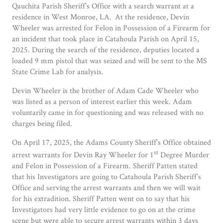
Qauchita Parish Sheriff’s Office with a search warrant at a
residence in West Monroe, LA. At the residence, Devin
Wheeler was arrested for Felon in Possession of a Firearm for
an incident that took place in Catahoula Parish on April 15,
2025. During the search of the residence, deputies located a
loaded 9 mm pistol that was seized and will be sent to the MS
State Crime Lab for analysis.
Devin Wheeler is the brother of Adam Cade Wheeler who
was listed as a person of interest earlier this week. Adam
voluntarily came in for questioning and was released with no
charges being filed.
On April 17, 2025, the Adams County Sheriff’s Office obtained
st
arrest warrants for Devin Ray Wheeler for 1
Degree Murder
and Felon in Possession of a Firearm. Sheriff Patten stated
that his Investigators are going to Catahoula Parish Sheriff’s
Office and serving the arrest warrants and then we will wait
for his extradition. Sheriff Patten went on to say that his
Investigators had very little evidence to go on at the crime
scene but were able to secure arrest warrants within 3 days