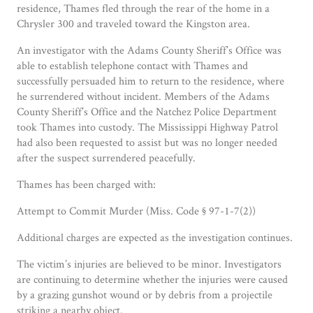
residence, Thames fled through the rear of the home in a
Chrysler 300 and traveled toward the Kingston area.
An investigator with the Adams County Sheriff’s Office was
able to establish telephone contact with Thames and
successfully persuaded him to return to the residence, where
he surrendered without incident. Members of the Adams
County Sheriff’s Office and the Natchez Police Department
took Thames into custody. The Mississippi Highway Patrol
had also been requested to assist but was no longer needed
after the suspect surrendered peacefully.
Thames has been charged with:
Attempt to Commit Murder (Miss. Code § 97-1-7(2))
Additional charges are expected as the investigation continues.
The victim’s injuries are believed to be minor. Investigators
are continuing to determine whether the injuries were caused
by a grazing gunshot wound or by debris from a projectile
striking a nearby object.