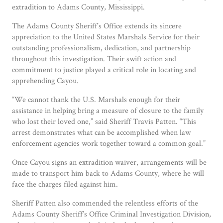
extradition to Adams County, Mississippi.
The Adams County Sheriff’s Office extends its sincere
appreciation to the United States Marshals Service for their
outstanding professionalism, dedication, and partnership
throughout this investigation. Their swift action and
commitment to justice played a critical role in locating and
apprehending Cayou.
“We cannot thank the U.S. Marshals enough for their
assistance in helping bring a measure of closure to the family
who lost their loved one,” said Sheriff Travis Patten. “This
arrest demonstrates what can be accomplished when law
enforcement agencies work together toward a common goal.”
Once Cayou signs an extradition waiver, arrangements will be
made to transport him back to Adams County, where he will
face the charges filed against him.
Sheriff Patten also commended the relentless efforts of the
Adams County Sheriff’s Office Criminal Investigation Division,