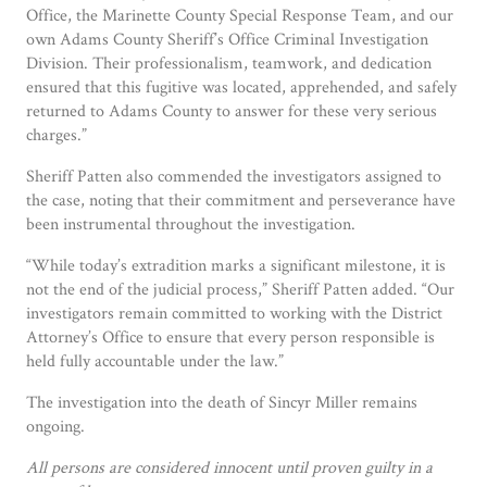
Office, the Marinette County Special Response Team, and our
own Adams County Sheriff’s Office Criminal Investigation
Division. Their professionalism, teamwork, and dedication
ensured that this fugitive was located, apprehended, and safely
returned to Adams County to answer for these very serious
charges.”
Sheriff Patten also commended the investigators assigned to
the case, noting that their commitment and perseverance have
been instrumental throughout the investigation.
“While today’s extradition marks a significant milestone, it is
not the end of the judicial process,” Sheriff Patten added. “Our
investigators remain committed to working with the District
Attorney’s Office to ensure that every person responsible is
held fully accountable under the law.”
The investigation into the death of Sincyr Miller remains
ongoing.
All persons are considered innocent until proven guilty in a