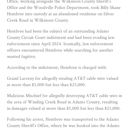
Office, working alongside the Wilkinson County Sheriff’s
Office and the Woodville Police Department, took Billy Shane
Hembree into custody at an abandoned residence on Silver
Creek Road in Wilkinson County.
Hembree had been the subject of an outstanding Adams
County Circuit Court indictment and had been evading law
enforcement since April 2024. Ironically, law enforcement
officers encountered Hembree while searching for another
wanted fugitive.
According to the indictment, Hembree is charged with:
Grand Larceny for allegedly stealing AT&T cable wire valued
at more than $5,000 but less than $25,000.
Malicious Mischief for allegedly destroying AT&T cable wire in
the area of Winding Creek Road in Adams County, resulting
in damages valued at more than $5,000 but less than $25,000.
Following his arrest, Hembree was transported to the Adams
County Sheriff’s Office, where he was booked into the Adams