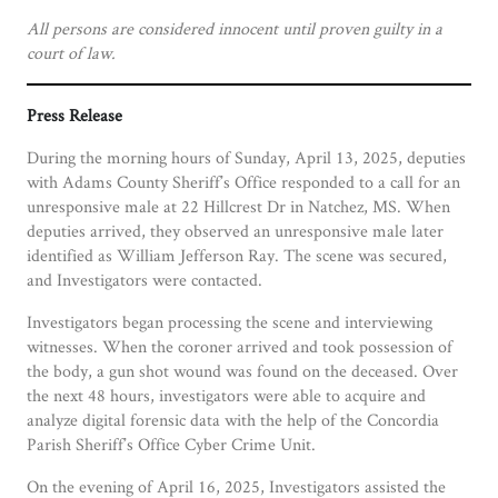
All persons are considered innocent until proven guilty in a
court of law.
Press Release
During the morning hours of
Sunday, April 13, 2025, deputies
with Adams County Sheriff’s Office responded to a call for an
unresponsive male at 22 Hillcrest Dr in Natchez, MS. When
deputies arrived, they observed an unresponsive male later
identified as William Jefferson Ray. The scene was secured,
and Investigators were contacted.
Investigators began processing the scene and interviewing
witnesses. When the coroner arrived and took possession of
the body, a gun shot wound was found on the deceased. Over
the next 48 hours, investigators were able to acquire and
analyze digital forensic data with the help of the Concordia
Parish Sheriff’s Office Cyber Crime Unit.
On the evening of April 16, 2025, Investigators assisted the