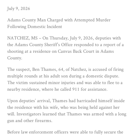
July 9, 2026
Adams County Man Charged with Attempted Murder
Following Domestic Incident
NATCHEZ, MS – On Thursday, July 9, 2026, deputies with
the Adams County Sheriff’s Office responded to a report of a
shooting at a residence on Canvas Back Court in Adams
County.
The suspect, Ben Thames, 64, of Natchez, is accused of firing
multiple rounds at his adult son during a domestic dispute.
The victim sustained minor injuries and was able to flee to a
nearby residence, where he called 911 for assistance.
Upon deputies’ arrival, Thames had barricaded himself inside
the residence with his wife, who was being held against her
will. Investigators learned that Thames was armed with a long
gun and other firearms.
Before law enforcement officers were able to fully secure the