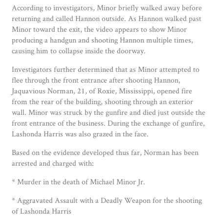
According to investigators, Minor briefly walked away before
returning and called Hannon outside. As Hannon walked past
Minor toward the exit, the video appears to show Minor
producing a handgun and shooting Hannon multiple times,
causing him to collapse inside the doorway.
Investigators further determined that as Minor attempted to
flee through the front entrance after shooting Hannon,
Jaquavious Norman, 21, of Roxie, Mississippi, opened fire
from the rear of the building, shooting through an exterior
wall. Minor was struck by the gunfire and died just outside the
front entrance of the business. During the exchange of gunfire,
Lashonda Harris was also grazed in the face.
Based on the evidence developed thus far, Norman has been
arrested and charged with:
* Murder in the death of Michael Minor Jr.
* Aggravated Assault with a Deadly Weapon for the shooting
of Lashonda Harris