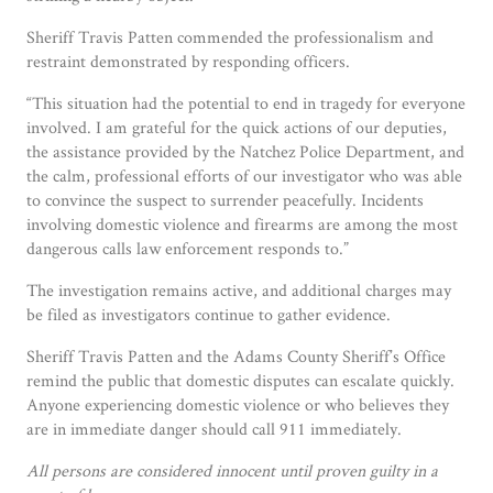
Sheriff Travis Patten commended the professionalism and
restraint demonstrated by responding officers.
“This situation had the potential to end in tragedy for everyone
involved. I am grateful for the quick actions of our deputies,
the assistance provided by the Natchez Police Department, and
the calm, professional efforts of our investigator who was able
to convince the suspect to surrender peacefully. Incidents
involving domestic violence and firearms are among the most
dangerous calls law enforcement responds to.”
The investigation remains active, and additional charges may
be filed as investigators continue to gather evidence.
Sheriff Travis Patten and the Adams County Sheriff’s Office
remind the public that domestic disputes can escalate quickly.
Anyone experiencing domestic violence or who believes they
are in immediate danger should call 911 immediately.
All persons are considered innocent until proven guilty in a