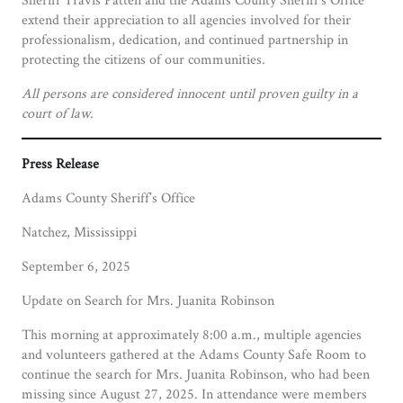
extend their appreciation to all agencies involved for their
professionalism, dedication, and continued partnership in
protecting the citizens of our communities.
All persons are considered innocent until proven guilty in a
court of law.
Press Release
Adams County Sheriff’s Office
Natchez, Mississippi
September 6, 2025
Update on Search for Mrs. Juanita Robinson
This morning at approximately 8:00 a.m., multiple agencies
and volunteers gathered at the Adams County Safe Room to
continue the search for Mrs. Juanita Robinson, who had been
missing since August 27, 2025. In attendance were members