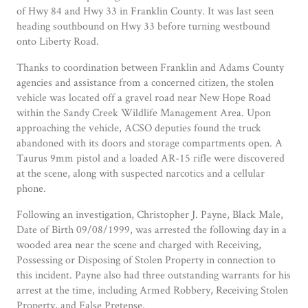
of Hwy 84 and Hwy 33 in Franklin County. It was last seen
heading southbound on Hwy 33 before turning westbound
onto Liberty Road.
Thanks to coordination between Franklin and Adams County
agencies and assistance from a concerned citizen, the stolen
vehicle was located off a gravel road near New Hope Road
within the Sandy Creek Wildlife Management Area. Upon
approaching the vehicle, ACSO deputies found the truck
abandoned with its doors and storage compartments open. A
Taurus 9mm pistol and a loaded AR-15 rifle were discovered
at the scene, along with suspected narcotics and a cellular
phone.
Following an investigation, Christopher J. Payne, Black Male,
Date of Birth 09/08/1999, was arrested the following day in a
wooded area near the scene and charged with Receiving,
Possessing or Disposing of Stolen Property in connection to
this incident. Payne also had three outstanding warrants for his
arrest at the time, including Armed Robbery, Receiving Stolen
Property, and False Pretense.