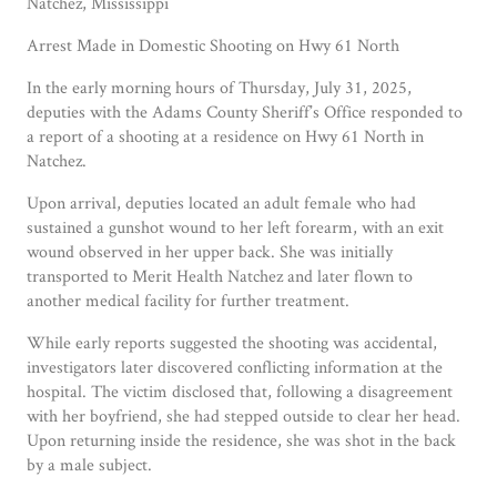
Natchez, Mississippi
Arrest Made in Domestic Shooting on Hwy 61 North
In the early morning hours of Thursday, July 31, 2025,
deputies with the Adams County Sheriff’s Office responded to
a report of a shooting at a residence on Hwy 61 North in
Natchez.
Upon arrival, deputies located an adult female who had
sustained a gunshot wound to her left forearm, with an exit
wound observed in her upper back. She was initially
transported to Merit Health Natchez and later flown to
another medical facility for further treatment.
While early reports suggested the shooting was accidental,
investigators later discovered conflicting information at the
hospital. The victim disclosed that, following a disagreement
with her boyfriend, she had stepped outside to clear her head.
Upon returning inside the residence, she was shot in the back
by a male subject.