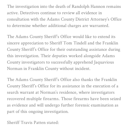
The investigation into the death of Randolph Hannon remains
active. Detectives continue to review all evidence in
consultation with the Adams County District Attorney’s Office
to determine whether additional charges are warranted.
The Adams County Sheriff’s Office would like to extend its
sincere appreciation to Sheriff Tom Tindell and the Franklin
County Sheriff’s Office for their outstanding assistance during
this investigation. Their deputies worked alongside Adams
County investigators to successfully apprehend Jaquavious
Norman in Franklin County without incident.
The Adams County Sheriff’s Office also thanks the Franklin
County Sheriff’s Office for its assistance in the execution of a
search warrant at Norman’s residence, where investigators
recovered multiple firearms. Those firearms have been seized
as evidence and will undergo further forensic examination as
part of this ongoing investigation.
Sheriff Travis Patten stated: