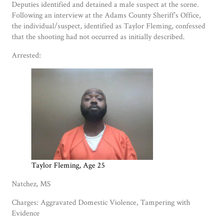
Deputies identified and detained a male suspect at the scene.
Following an interview at the Adams County Sheriff’s Office,
the individual/suspect, identified as Taylor Fleming, confessed
that the shooting had not occurred as initially described.
Arrested:
Taylor Fleming, Age 25
Natchez, MS
Charges: Aggravated Domestic Violence, Tampering with
Evidence