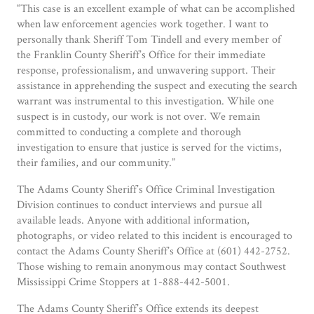
“This case is an excellent example of what can be accomplished
when law enforcement agencies work together. I want to
personally thank Sheriff Tom Tindell and every member of
the Franklin County Sheriff’s Office for their immediate
response, professionalism, and unwavering support. Their
assistance in apprehending the suspect and executing the search
warrant was instrumental to this investigation. While one
suspect is in custody, our work is not over. We remain
committed to conducting a complete and thorough
investigation to ensure that justice is served for the victims,
their families, and our community.”
The Adams County Sheriff’s Office Criminal Investigation
Division continues to conduct interviews and pursue all
available leads. Anyone with additional information,
photographs, or video related to this incident is encouraged to
contact the Adams County Sheriff’s Office at (601) 442-2752.
Those wishing to remain anonymous may contact Southwest
Mississippi Crime Stoppers at 1-888-442-5001.
The Adams County Sheriff’s Office extends its deepest