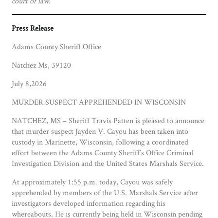
court of law
.
Press Release
Adams County Sheriff Office
Natchez Ms, 39120
July 8,2026
MURDER SUSPECT APPREHENDED IN WISCONSIN
NATCHEZ, MS – Sheriff Travis Patten is pleased to announce
that murder suspect Jayden V. Cayou has been taken into
custody in Marinette, Wisconsin, following a coordinated
effort between the Adams County Sheriff’s Office Criminal
Investigation Division and the United States Marshals Service.
At approximately 1:55 p.m. today, Cayou was safely
apprehended by members of the U.S. Marshals Service after
investigators developed information regarding his
whereabouts. He is currently being held in Wisconsin pending