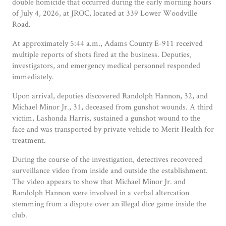
double homicide that occurred during the early morning hours
of July 4, 2026, at JROC, located at 339 Lower Woodville
Road.
At approximately 5:44 a.m., Adams County E-911 received
multiple reports of shots fired at the business. Deputies,
investigators, and emergency medical personnel responded
immediately.
Upon arrival, deputies discovered Randolph Hannon, 32, and
Michael Minor Jr., 31, deceased from gunshot wounds. A third
victim, Lashonda Harris, sustained a gunshot wound to the
face and was transported by private vehicle to Merit Health for
treatment.
During the course of the investigation, detectives recovered
surveillance video from inside and outside the establishment.
The video appears to show that Michael Minor Jr. and
Randolph Hannon were involved in a verbal altercation
stemming from a dispute over an illegal dice game inside the
club.