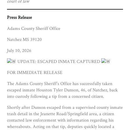
court of law
Press Release
Adams County Sheriff Office
Natchez MS 39120
July 10, 2026
UPDATE: ESCAPED INMATE CAPTURED
FOR IMMEDIATE RELEASE
The Adams County Sheriff’s Office has successfully taken
escaped inmate Houston Tyler Dunson, 46, of Natchez, back
into custody following a tip from a concerned citizen.
Shortly after Dunson escaped from a supervised county inmate
trash detail in the Jeanette Road/Springfield area, a citizen
contacted law enforcement with information regarding his
whereabouts. Acting on that tip, deputies quickly located a