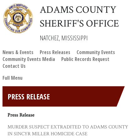
ADAMS COUNTY
SHERIFF'S OFFICE
NATCHEZ, MISSISSIPPI
News & Events
Press Releases
Community Events
Community Events Media
Public Records Request
Contact Us
Full Menu
PRESS RELEASE
Press Release
MURDER SUSPECT EXTRADITED TO ADAMS COUNTY
IN SINCYR MILLER HOMICIDE CASE