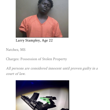
Larry Stampley, Age 22
Natchez, MS
Charges: Possession of Stolen Property
All persons are considered innocent until proven guilty in a
court of law.