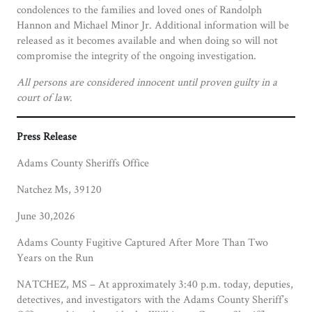
condolences to the families and loved ones of Randolph
Hannon and Michael Minor Jr. Additional information will be
released as it becomes available and when doing so will not
compromise the integrity of the ongoing investigation.
All persons are considered innocent until proven guilty in a
court of law.
Press Release
Adams County Sheriffs Office
Natchez Ms, 39120
June 30,2026
Adams County Fugitive Captured After More Than Two
Years on the Run
NATCHEZ, MS – At approximately 3:40 p.m. today, deputies,
detectives, and investigators with the Adams County Sheriff’s