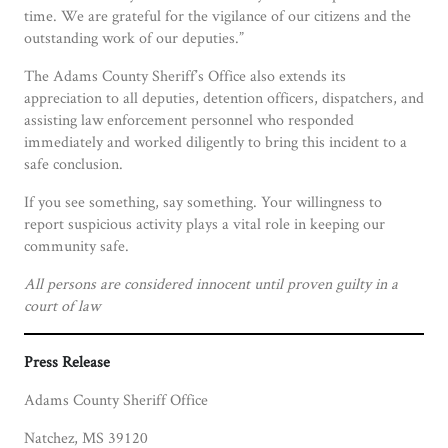
time. We are grateful for the vigilance of our citizens and the
outstanding work of our deputies.”
The Adams County Sheriff’s Office also extends its
appreciation to all deputies, detention officers, dispatchers, and
assisting law enforcement personnel who responded
immediately and worked diligently to bring this incident to a
safe conclusion.
If you see something, say something. Your willingness to
report suspicious activity plays a vital role in keeping our
community safe.
All persons are considered innocent until proven guilty in a
court of law
Press Release
Adams County Sheriff Office
Natchez, MS 39120