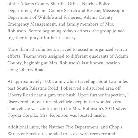
of the Adams County Sheriff’s Office, Natchez Police
Department, Adams County Search and Rescue, Mississippi
Department of Wildlife and Fisheries, Adams County
Emergency Management, and family members of Mrs.
Robinson. Before beginning today’s efforts, the group joined
together in prayer for her recovery.
More than 50 volunteers arrived to assist in organized search
efforts. Teams were assigned to different quadrants of Adams
County, beginning at Mrs. Robinson’s last known location
along Liberty Road.
At approximately 10:02 a.m., while traveling about two miles
past South Palestine Road, I observed a disturbed area off
Liberty Road near a gum tree bush. Upon further inspection, I
discovered an overturned vehicle deep in the wooded area.
The vehicle was confirmed to be Mrs. Robinson’s 2011 silver
Toyota Corolla. Mrs. Robinson was located inside.
Additional units, the Natchez Fire Department, and Chop’s
Wrecker Service responded to assist with recovery and