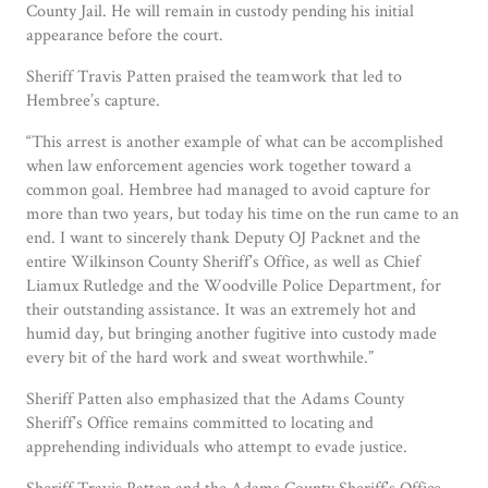
County Jail. He will remain in custody pending his initial
appearance before the court.
Sheriff Travis Patten praised the teamwork that led to
Hembree’s capture.
“This arrest is another example of what can be accomplished
when law enforcement agencies work together toward a
common goal. Hembree had managed to avoid capture for
more than two years, but today his time on the run came to an
end. I want to sincerely thank Deputy OJ Packnet and the
entire Wilkinson County Sheriff’s Office, as well as Chief
Liamux Rutledge and the Woodville Police Department, for
their outstanding assistance. It was an extremely hot and
humid day, but bringing another fugitive into custody made
every bit of the hard work and sweat worthwhile.”
Sheriff Patten also emphasized that the Adams County
Sheriff’s Office remains committed to locating and
apprehending individuals who attempt to evade justice.
Sheriff Travis Patten and the Adams County Sheriff’s Office