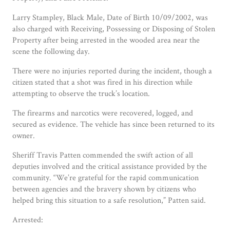
Larry Stampley, Black Male, Date of Birth 10/09/2002, was
also charged with Receiving, Possessing or Disposing of Stolen
Property after being arrested in the wooded area near the
scene the following day.
There were no injuries reported during the incident, though a
citizen stated that a shot was fired in his direction while
attempting to observe the truck’s location.
The firearms and narcotics were recovered, logged, and
secured as evidence. The vehicle has since been returned to its
owner.
Sheriff Travis Patten commended the swift action of all
deputies involved and the critical assistance provided by the
community. “We’re grateful for the rapid communication
between agencies and the bravery shown by citizens who
helped bring this situation to a safe resolution,” Patten said.
Arrested: