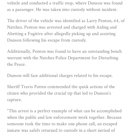
vehicle and conducted a traffic stop, where Dunson was found
as a passenger. He was taken into custody without incident.
The driver of the vehicle was identified as Larry Penton, 64, of
Natchez. Penton was arrested and charged with Aiding and
Abetting a Fugitive after allegedly picking up and assisting
Dunson following his escape from custody.
Additionally, Penton was found to have an outstanding bench
warrant with the Natchez Police Department for Disturbing
the Peace.
Dunson will face additional charges related to his escape.
Sheriff Travis Patten commended the quick actions of the
citizen who provided the crucial tip that led to Dunson’s
capture.
“This arrest is a perfect example of what can be accomplished
when the public and law enforcement work together. Because
someone took the time to make one phone call, an escaped
inmate was safely returned to custody in a short period of