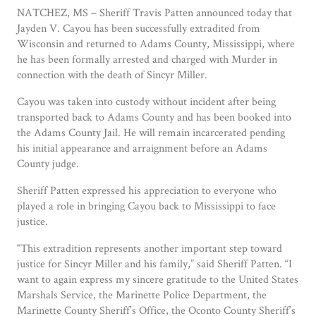
NATCHEZ, MS – Sheriff Travis Patten announced today that
Jayden V. Cayou has been successfully extradited from
Wisconsin and returned to Adams County, Mississippi, where
he has been formally arrested and charged with Murder in
connection with the death of Sincyr Miller.
Cayou was taken into custody without incident after being
transported back to Adams County and has been booked into
the Adams County Jail. He will remain incarcerated pending
his initial appearance and arraignment before an Adams
County judge.
Sheriff Patten expressed his appreciation to everyone who
played a role in bringing Cayou back to Mississippi to face
justice.
“This extradition represents another important step toward
justice for Sincyr Miller and his family,” said Sheriff Patten. “I
want to again express my sincere gratitude to the United States
Marshals Service, the Marinette Police Department, the
Marinette County Sheriff’s Office, the Oconto County Sheriff’s