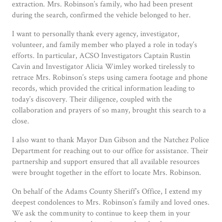
extraction. Mrs. Robinson’s family, who had been present
during the search, confirmed the vehicle belonged to her.
I want to personally thank every agency, investigator,
volunteer, and family member who played a role in today’s
efforts. In particular, ACSO Investigators Captain Rustin
Cavin and Investigator Alicia Wimley worked tirelessly to
retrace Mrs. Robinson’s steps using camera footage and phone
records, which provided the critical information leading to
today’s discovery. Their diligence, coupled with the
collaboration and prayers of so many, brought this search to a
close.
I also want to thank Mayor Dan Gibson and the Natchez Police
Department for reaching out to our office for assistance. Their
partnership and support ensured that all available resources
were brought together in the effort to locate Mrs. Robinson.
On behalf of the Adams County Sheriff’s Office, I extend my
deepest condolences to Mrs. Robinson’s family and loved ones.
We ask the community to continue to keep them in your