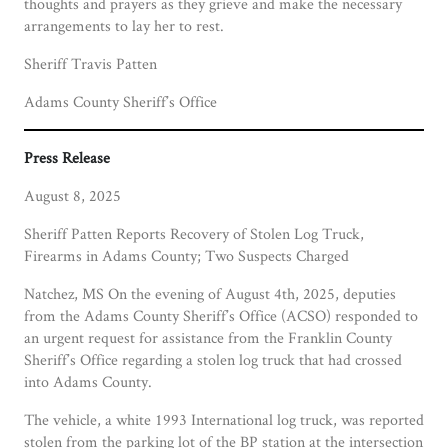
thoughts and prayers as they grieve and make the necessary
arrangements to lay her to rest.
Sheriff Travis Patten
Adams County Sheriff’s Office
Press Release
August 8, 2025
Sheriff Patten Reports Recovery of Stolen Log Truck,
Firearms in Adams County; Two Suspects Charged
Natchez, MS On the evening of August 4th, 2025, deputies
from the Adams County Sheriff’s Office (ACSO) responded to
an urgent request for assistance from the Franklin County
Sheriff’s Office regarding a stolen log truck that had crossed
into Adams County.
The vehicle, a white 1993 International log truck, was reported
stolen from the parking lot of the BP station at the intersection