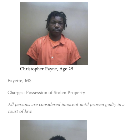
Christopher Payne, Age 25
Fayette, MS
Charges: Possession of Stolen Property
All persons are considered innocent until proven guilty in a
court of law.