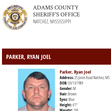
ADAMS COUNTY
SHERIFF'S OFFICE
NATCHEZ, MISSISSIPPI
PARKER, RYAN JOEL
Parker, Ryan Joel
Address:
25 Jones Road Natchez, MS 
DOB:
03/13/1989
Gender:
M
Hair:
Brown
Eyes:
Blue
Height:
6'1"
Weight:
200