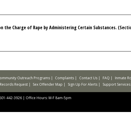
 the Charge of Rape by Administering Certain Substances. (Sectio
ommunity Outreach Programs
Complaints
Contact Us
FAQ
Inmate Ro
 Records Request
Sex Offender Map
Sign Up For Alerts
Support Services
 601-442-3926
|
Office Hours: M-F 8am-5pm