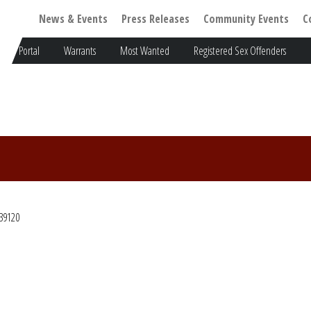
News & Events
Press Releases
Community Events
C
Portal
Warrants
Most Wanted
Registered Sex Offenders
39120