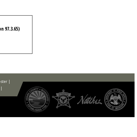
n 97.3.65)
ster