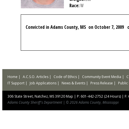
Race:
W
Convicted in Adams County, MS on October 7, 2009 on
Home
A.C.S.O. Articles
Code of Ethics
Community Event Media
C
IT Support
Job Applications
News & Events
Press Release
Public
306 State Street, Natchez, MS 39120
Map
|
P: 601-442-2752 (24 Hours)
|
F:
Adams County Sheriff's Department
|
© 2026 Adams County, Mississippi