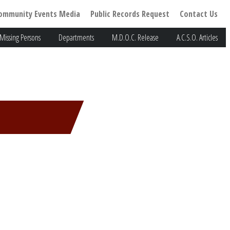
ommunity Events Media
Public Records Request
Contact Us
Missing Persons
Departments
M.D.O.C. Release
A.C.S.O. Articles