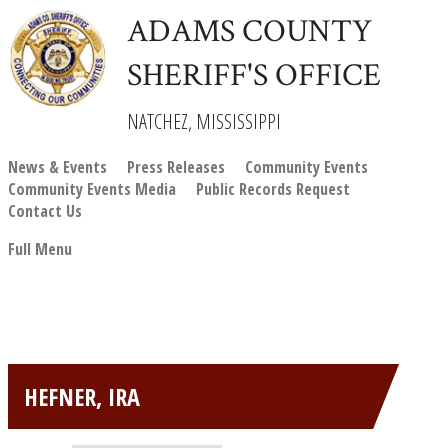
ADAMS COUNTY
SHERIFF'S OFFICE
NATCHEZ, MISSISSIPPI
News & Events
Press Releases
Community Events
Community Events Media
Public Records Request
Contact Us
Full Menu
HEFNER, IRA