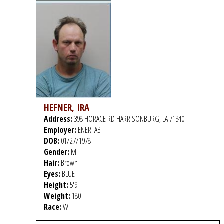
HEFNER, IRA
Address:
398 HORACE RD HARRISONBURG, LA 71340
Employer:
ENERFAB
DOB:
01/27/1978
Gender:
M
Hair:
Brown
Eyes:
BLUE
Height:
5'9
Weight:
180
Race:
W