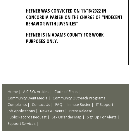
HEFNER WAS CONVICTED ON 11/16/2022 IN
CONCORDIA PARISH ON THE CHARGE OF “INDECENT
BEHAVIOR WITH JUVENILES”.
HEFNER IS IN ADAMS COUNTY FOR WORK
PURPOSES ONLY.
Home
A.C.S.O. Articles
Code of Ethics
Community Event Media
Community Outreach Programs
Complaints
Contact Us
FAQ
Inmate Roster
IT Support
Job Applications
News & Events
Press Release
Public Records Request
Sex Offender Map
Sign Up For Alerts
Support Services