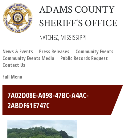
ADAMS COUNTY
SHERIFF'S OFFICE
NATCHEZ, MISSISSIPPI
News & Events
Press Releases
Community Events
Community Events Media
Public Records Request
Contact Us
Full Menu
7A02D08E-A098-47BC-A4AC-
2ABDF61E747C