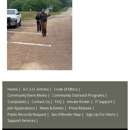
Home
A.C.S.O. Articles
Code of Ethics
Community Event Media
Community Outreach Programs
Complaints
Contact Us
FAQ
Inmate Roster
IT Support
Job Applications
News & Events
Press Release
Public Records Request
Sex Offender Map
Sign Up For Alerts
Support Services