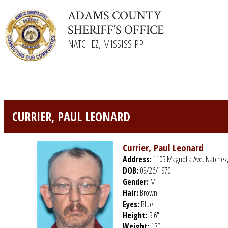
ADAMS COUNTY
SHERIFF'S OFFICE
NATCHEZ, MISSISSIPPI
CURRIER, PAUL LEONARD
Currier, Paul Leonard
Address:
1105 Magnolia Ave. Natchez
DOB:
09/26/1970
Gender:
M
Hair:
Brown
Eyes:
Blue
Height:
5'6"
Weight:
130