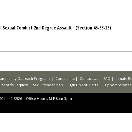
al Sexual Conduct 2nd Degree Assault (Section 45-33-23)
ommunity Outreach Programs
Complaints
Contact Us
FAQ
Inmate Ro
 Records Request
Sex Offender Map
Sign Up For Alerts
Support Services
 601-442-3926
|
Office Hours: M-F 8am-5pm