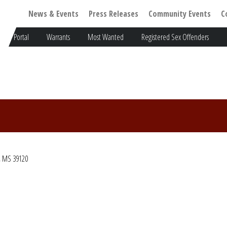
News & Events
Press Releases
Community Events
C
Portal
Warrants
Most Wanted
Registered Sex Offenders
, MS 39120