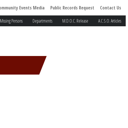
ommunity Events Media
Public Records Request
Contact Us
Missing Persons
Departments
M.D.O.C. Release
A.C.S.O. Articles