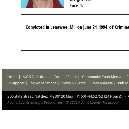
Race:
W
Convicted in Lenawee, MI on June 24, 1994 of Crimin
Home
A.C.S.O. Articles
Code of Ethics
Community Event Media
C
IT Support
Job Applications
News & Events
Press Release
Public
306 State Street, Natchez, MS 39120
Map
|
P: 601-442-2752 (24 Hours)
|
F:
Adams County Sheriff's Department
|
© 2026 Adams County, Mississippi